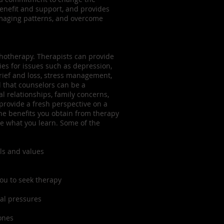
benefit and support, and provides
amaging patterns, and overcome
chotherapy. Therapists can provide
ies for issues such as depression,
grief and loss, stress management,
 that counselors can be a
 relationships, family concerns,
 provide a fresh perspective on a
 The benefits you obtain from therapy
e what you learn. Some of the
ls and values
you to seek therapy
al pressures
ones