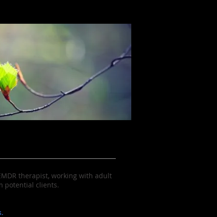
 EMDR therapist, working with adult
potential clients.
.