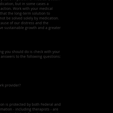
ication, but in some cases a
 action. Work with your medical
that the long-term solution to
ot be solved solely by medication.
cause of our distress and the
eve sustainable growth and a greater
ing you should do is check with your
 answers to the following questions:
rk provider?
tion is protected by both Federal and
rmation - including therapists - are