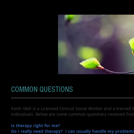
COMMON QUESTIONS
Keith Idell is a Licensed Clinical Social Worker and a trained
individuals. Below are some common questions received from 
Is therapy right for me?
Do I really need therapy? I can usually handle my problems